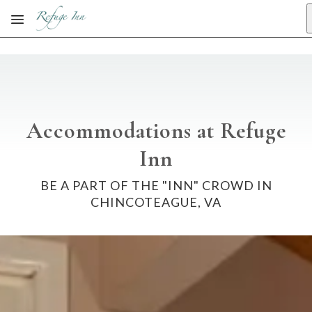
Skip to main content
Accommodations at Refuge
Inn
BE A PART OF THE "INN" CROWD IN
CHINCOTEAGUE, VA
No dates selected yet.
–
2 guests.
Dates
Add dates