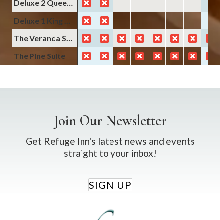
Deluxe 2 Queens Non-Smoking
Deluxe 1 King Non-Smoking
The Veranda Suite
The Pine Suite
Join Our Newsletter
Get Refuge Inn's latest news and events
straight to your inbox!
SIGN UP