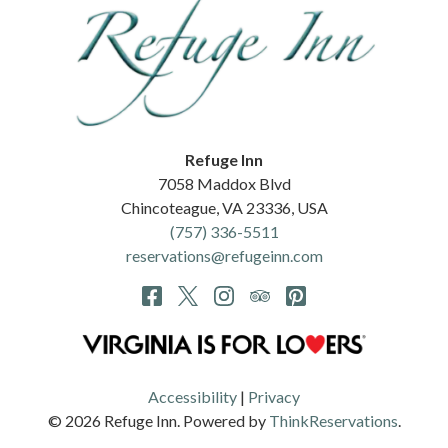
Refuge Inn
7058 Maddox Blvd
Chincoteague
,
VA
23336
,
USA
(757) 336-5511
reservations@refugeinn.com
Accessibility
|
Privacy
© 2026
Refuge Inn
.
Powered by
ThinkReservations
.