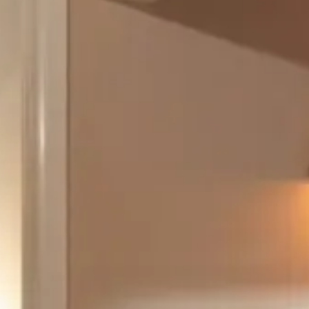
August 2026
Su
Mo
Tu
We
Th
Fr
Sa
1
2
3
4
5
6
7
8
9
10
11
12
13
14
15
16
17
18
19
20
21
22
23
24
25
26
27
28
29
30
31
September 2026
Su
Mo
Tu
We
Th
Fr
Sa
1
2
3
4
5
6
7
8
9
10
11
12
13
14
15
16
17
18
19
20
21
22
23
24
25
26
27
28
29
30
Guests
2 guests