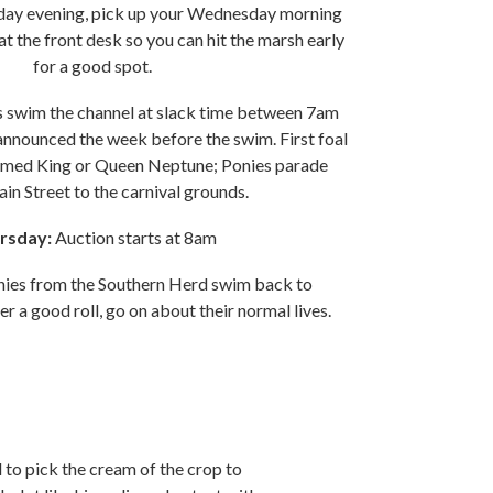
day evening, pick up your Wednesday morning
t the front desk so you can hit the marsh early
for a good spot.
s swim the channel at slack time between 7am
nnounced the week before the swim. First foal
named King or Queen Neptune; Ponies parade
n Street to the carnival grounds.
rsday:
Auction starts at 8am
nies from the Southern Herd swim back to
r a good roll, go on about their normal lives.
d to pick the cream of the crop to