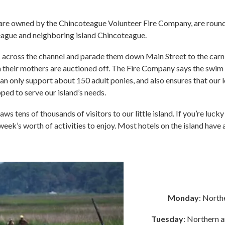
ch are owned by the Chincoteague Volunteer Fire Company, are roun
eague and neighboring island Chincoteague.
across the channel and parade them down Main Street to the carni
 their mothers are auctioned off. The Fire Company says the swim 
d can only support about 150 adult ponies, and also ensures that our
ed to serve our island’s needs.
ws tens of thousands of visitors to our little island. If you’re luck
week’s worth of activities to enjoy. Most hotels on the island hav
Monday
: North
Tuesday
: Northern a