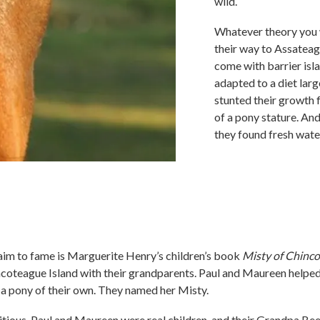
wild.
Whatever theory you w
their way to Assateag
come with barrier isla
adapted to a diet larg
stunted their growth 
of a pony stature. And
they found fresh wate
aim to fame is Marguerite Henry’s children’s book
Misty of Chinc
coteague Island with their grandparents. Paul and Maureen helped 
a pony of their own. They named her Misty.
titious, Paul and Maureen were real children, and their Grandpa Be