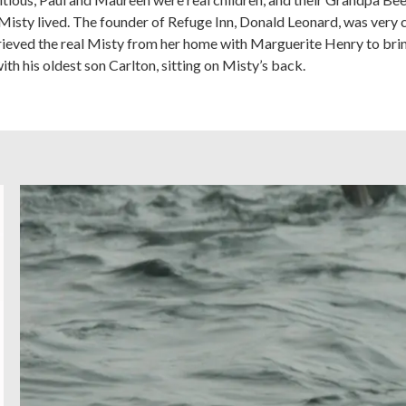
isty lived. The founder of Refuge Inn, Donald Leonard, was very
retrieved the real Misty from her home with Marguerite Henry to br
ith his oldest son Carlton, sitting on Misty’s back.