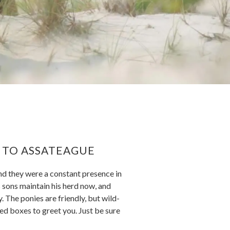
T TO ASSATEAGUE
nd they were a constant presence in
is sons maintain his herd now, and
. The ponies are friendly, but wild-
eed boxes to greet you. Just be sure