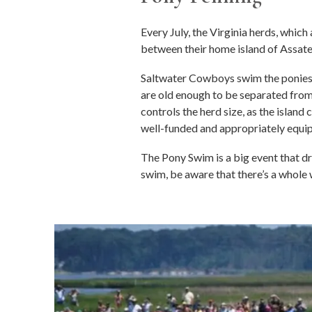
Every July, the Virginia herds, whi
between their home island of Assat
Saltwater Cowboys swim the ponies 
are old enough to be separated from
controls the herd size, as the islan
well-funded and appropriately equipp
The Pony Swim is a big event that dra
swim, be aware that there’s a whole 