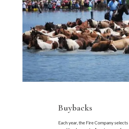
Buybacks
Each year, the Fire Company selects a