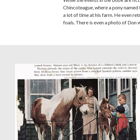
Chincoteague, where a pony named M
a lot of time at his farm. He even 
foals. There is even a photo of Don w