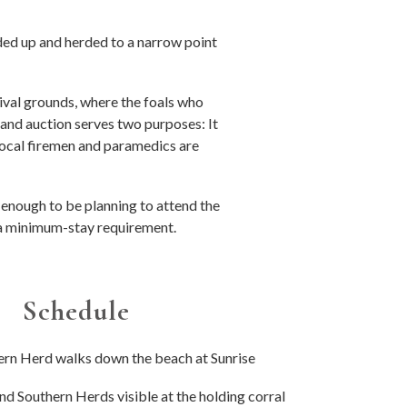
ded up and herded to a narrow point
val grounds, where the foals who
and auction serves two purposes: It
 local firemen and paramedics are
y enough to be planning to attend the
e a minimum-stay requirement.
Schedule
ern Herd walks down the beach at Sunrise
nd Southern Herds visible at the holding corral