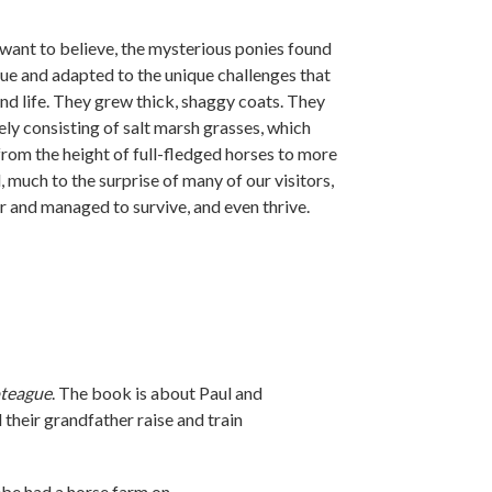
ant to believe, the mysterious ponies found
ue and adapted to the unique challenges that
nd life. They grew thick, shaggy coats. They
ely consisting of salt marsh grasses, which
from the height of full-fledged horses to more
, much to the surprise of many of our visitors,
r and managed to survive, and even thrive.
oteague
. The book is about Paul and
their grandfather raise and train
ebe had a horse farm on