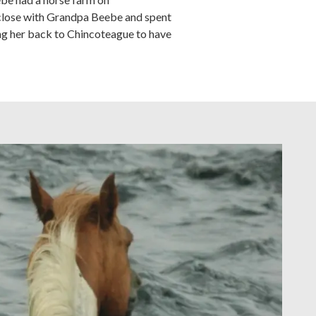
 close with Grandpa Beebe and spent
ing her back to Chincoteague to have