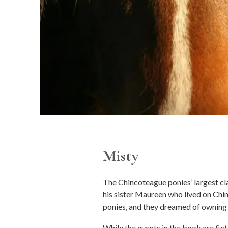
Misty
The Chincoteague ponies’ largest cl
his sister Maureen who lived on Chin
ponies, and they dreamed of owning 
While the events in the book are fic