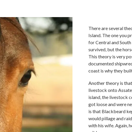
There are several the
Island. The one you p
for Central and South
survived, but the hors
This theory is very p
documented shipwrecks
coast is why they bui
Another theory is tha
livestock onto Assate
island, the livestock 
got loose and were ne
is that Blackbeard ke
would pillage and rai
with his wife. Again,