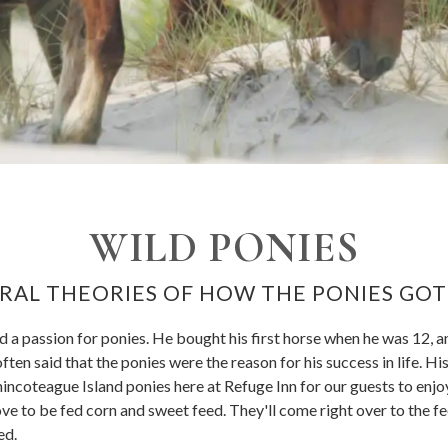
WILD PONIES
RAL THEORIES OF HOW THE PONIES GO
a passion for ponies. He bought his first horse when he was 12, a
often said that the ponies were the reason for his success in life. H
incoteague Island ponies here at Refuge Inn for our guests to enjoy
love to be fed corn and sweet feed. They'll come right over to the f
ed.