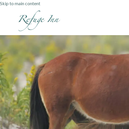
Skip to main content