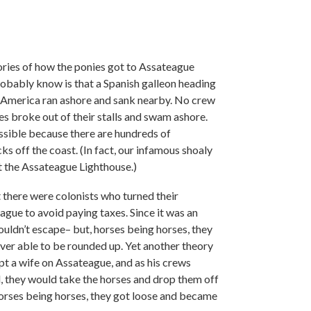
ories of how the ponies got to Assateague
robably know is that a Spanish galleon heading
 America ran ashore and sank nearby. No crew
es broke out of their stalls and swam ashore.
ossible because there are hundreds of
 off the coast. (In fact, our infamous shoaly
lt the Assateague Lighthouse.)
t there were colonists who turned their
ague to avoid paying taxes. Since it was an
couldn’t escape– but, horses being horses, they
ver able to be rounded up. Yet another theory
pt a wife on Assateague, and as his crews
d, they would take the horses and drop them off
 horses being horses, they got loose and became