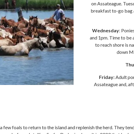
on Assateague. Tues
breakfast to-go bag a
Wednesday
: Ponie
and 1pm. Time to be a
to reach shore is 
down Mai
Thu
Friday:
Adult po
Assateague and, afte
 few foals to return to the island and replenish the herd. They ten