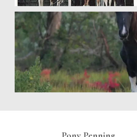
Pony Penning