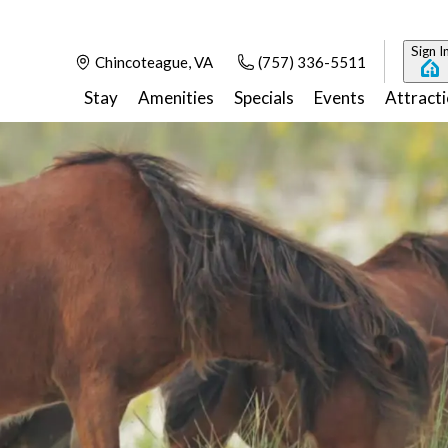
Sign I
Chincoteague, VA
(757) 336-5511
Stay
Amenities
Specials
Events
Attract