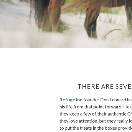
THERE ARE SEVE
Refuge Inn
founder Don Leonard had 
his life from that point forward. He 
they keep a few of their authentic Ch
they love attention, but they really 
to put the treats in the boxes provid