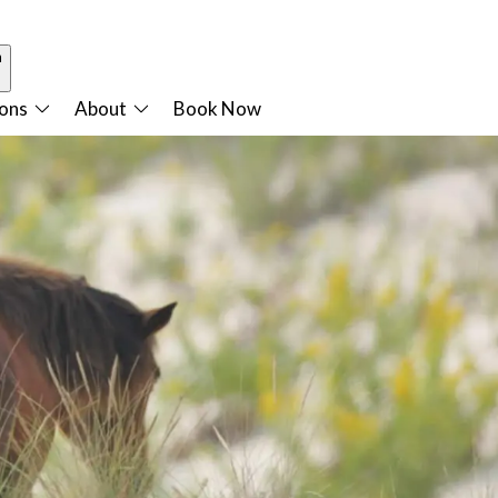
n
ions
About
Book Now