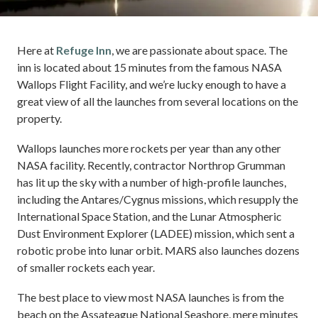
Here at
Refuge Inn
, we are passionate about space. The
inn is located about 15 minutes from the famous NASA
Wallops Flight Facility, and we’re lucky enough to have a
great view of all the launches from several locations on the
property.
Wallops launches more rockets per year than any other
NASA facility. Recently, contractor Northrop Grumman
has lit up the sky with a number of high-profile launches,
including the Antares/Cygnus missions, which resupply the
International Space Station, and the Lunar Atmospheric
Dust Environment Explorer (LADEE) mission, which sent a
robotic probe into lunar orbit. MARS also launches dozens
of smaller rockets each year.
The best place to view most NASA launches is from the
beach on the Assateague National Seashore, mere minutes