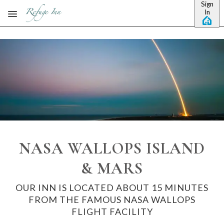
Sign
Skip to main content
In
NASA WALLOPS ISLAND
& MARS
OUR INN IS LOCATED ABOUT 15 MINUTES
FROM THE FAMOUS NASA WALLOPS
FLIGHT FACILITY