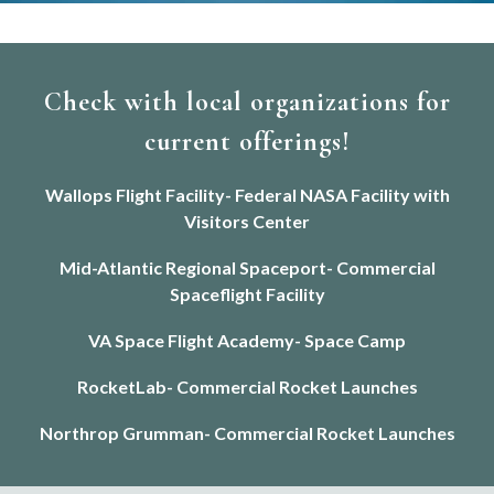
Check with local organizations for
current offerings!
Wallops Flight Facility- Federal NASA Facility with
Visitors Center
Mid-Atlantic Regional Spaceport- Commercial
Spaceflight Facility
VA Space Flight Academy- Space Camp
RocketLab- Commercial Rocket Launches
Northrop Grumman- Commercial Rocket Launches