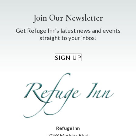
Join Our Newsletter
Get Refuge Inn's latest news and events
straight to your inbox!
SIGN UP
Refuge Inn
7058 Maddox Blvd