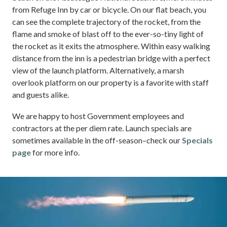
from Refuge Inn by car or bicycle. On our flat beach, you
can see the complete trajectory of the rocket, from the
flame and smoke of blast off to the ever-so-tiny light of
the rocket as it exits the atmosphere. Within easy walking
distance from the inn is a pedestrian bridge with a perfect
view of the launch platform. Alternatively, a marsh
overlook platform on our property is a favorite with staff
and guests alike.
We are happy to host Government employees and
contractors at the per diem rate. Launch specials are
sometimes available in the off-season–check our
Specials
page
for more info.