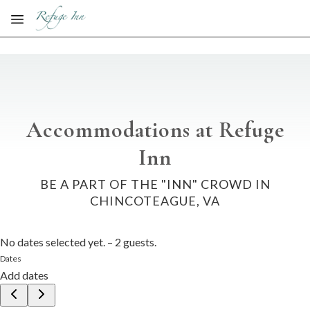
Skip to main content
Accommodations at Refuge
Inn
BE A PART OF THE "INN" CROWD IN
CHINCOTEAGUE, VA
No dates selected yet.
–
2 guests.
Dates
Add dates