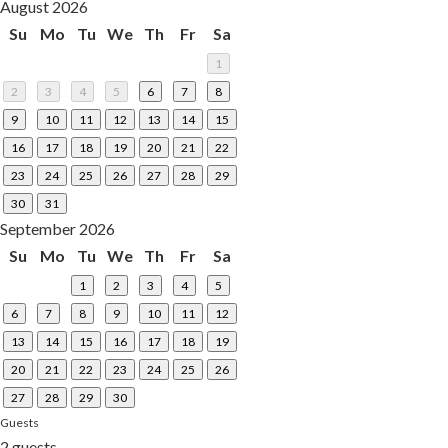
August 2026
Su
Mo
Tu
We
Th
Fr
Sa
1
2
3
4
5
6
7
8
9
10
11
12
13
14
15
16
17
18
19
20
21
22
23
24
25
26
27
28
29
30
31
September 2026
Su
Mo
Tu
We
Th
Fr
Sa
1
2
3
4
5
6
7
8
9
10
11
12
13
14
15
16
17
18
19
20
21
22
23
24
25
26
27
28
29
30
Guests
2 guests