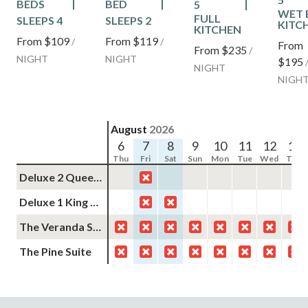
BEDS
BED
5
WET 
FULL
SLEEPS 4
SLEEPS 2
KITC
KITCHEN
From
$109
From
$119
/
/
From
From
$235
/
NIGHT
NIGHT
$195
NIGHT
NIGH
August
2026
6
7
8
9
10
11
12
13
Thu
Fri
Sat
Sun
Mon
Tue
Wed
Thu
Deluxe 2 Queens Non-Smoking
Deluxe 1 King Non-Smoking
The Veranda Suite
The Pine Suite