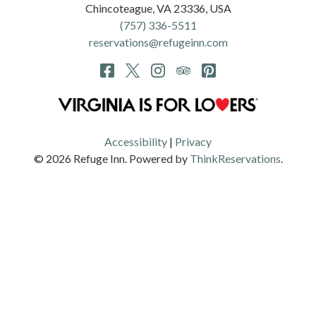
Chincoteague
,
VA
23336
,
USA
(757) 336-5511
reservations@refugeinn.com
Accessibility
|
Privacy
© 2026
Refuge Inn
.
Powered by
ThinkReservations
.