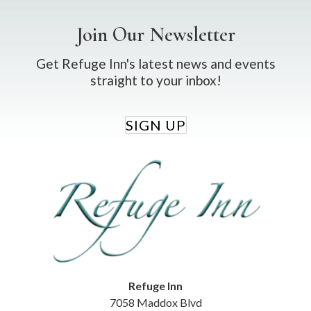
Join Our Newsletter
Get Refuge Inn's latest news and events
straight to your inbox!
SIGN UP
Refuge Inn
7058 Maddox Blvd