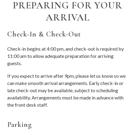
PREPARING FOR YOUR
ARRIVAL
Check-In & Check-Out
Check-in begins at 4:00 pm, and check-out is required by
11:00 am to allow adequate preparation for arriving
guests.
If you expect to arrive after 9pm, please let us know so we
can make smooth arrival arrangements. Early check-in or
late check-out may be available, subject to scheduling
availability. Arrangements must be made in advance with
the front desk staff.
Parking