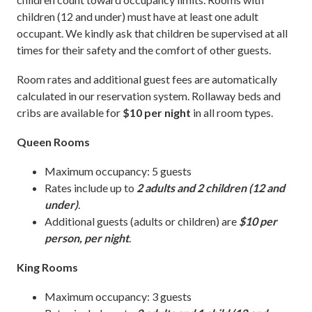
children (12 and under) must have at least one adult
occupant. We kindly ask that children be supervised at all
times for their safety and the comfort of other guests.
Room rates and additional guest fees are automatically
calculated in our reservation system. Rollaway beds and
cribs are available for
$10 per night
in all room types.
Queen Rooms
Maximum occupancy: 5 guests
Rates include up to
2 adults and 2 children (12 and
under)
.
Additional guests (adults or children) are
$10 per
person, per night
.
King Rooms
Maximum occupancy: 3 guests