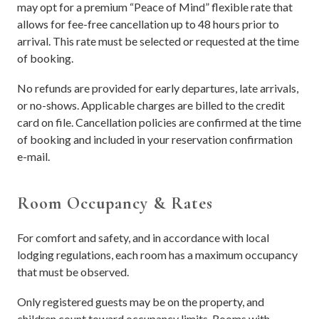
may opt for a premium “Peace of Mind” flexible rate that
allows for fee-free cancellation up to 48 hours prior to
arrival. This rate must be selected or requested at the time
of booking.
No refunds are provided for early departures, late arrivals,
or no-shows. Applicable charges are billed to the credit
card on file. Cancellation policies are confirmed at the time
of booking and included in your reservation confirmation
e-mail.
Room Occupancy & Rates
For comfort and safety, and in accordance with local
lodging regulations, each room has a maximum occupancy
that must be observed.
Only registered guests may be on the property, and
children count toward occupancy limits. Rooms with