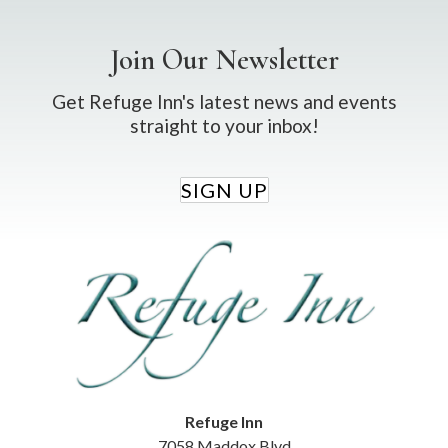
Join Our Newsletter
Get Refuge Inn's latest news and events
straight to your inbox!
SIGN UP
Refuge Inn
7058 Maddox Blvd