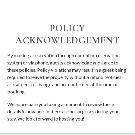
POLICY
ACKNOWLEDGEMENT
By making a reservation through our online reservation
system or via phone, guests acknowledge and agree to
these policies. Policy violations may result in a guest being
required to leave the property without a refund. Policies
are subject to change and are confirmed at the time of
booking.
We appreciate you taking a moment to review these
details in advance so there are no surprises during your
stay. We look forward to hosting you!