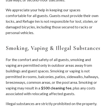
We appreciate your help in keeping our spaces
comfortable for all guests. Guests must provide their own
locks, and Refuge Inn is not responsible for lost, stolen, or
damaged bicycles, including those secured to racks or
personal vehicles.
Smoking, Vaping & Illegal Substances
For the comfort and safety of all guests, smoking and
vaping are permitted only in outdoor areas away from
buildings and guest spaces. Smoking or vaping is not
permitted in rooms, balconies, patios, sidewalks, hallways,
breezeways, common areas, or the pool area. Smoking or
vaping may result in a
$500 cleaning fee
, plus any costs
associated with relocating affected guests.
Illegal substances are strictly prohibited on the property.