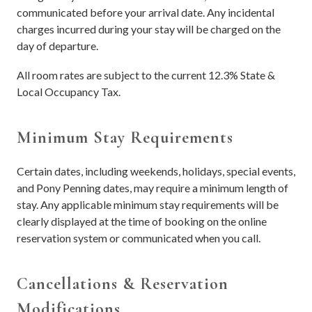
communicated before your arrival date. Any incidental
charges incurred during your stay will be charged on the
day of departure.
All room rates are subject to the current 12.3% State &
Local Occupancy Tax.
Minimum Stay Requirements
Certain dates, including weekends, holidays, special events,
and Pony Penning dates, may require a minimum length of
stay. Any applicable minimum stay requirements will be
clearly displayed at the time of booking on the online
reservation system or communicated when you call.
Cancellations & Reservation
Modifications