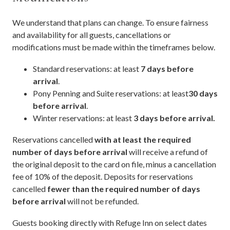
We understand that plans can change. To ensure fairness
and availability for all guests, cancellations or
modifications must be made within the timeframes below.
Standard reservations: at least
7 days before
arrival
.
Pony Penning and Suite reservations: at least
30 days
before arrival
.
Winter reservations: at least
3 days before arrival.
Reservations cancelled
with at least the required
number of days before arrival
will receive a refund of
the original deposit to the card on file, minus a cancellation
fee of 10% of the deposit. Deposits for reservations
cancelled
fewer than the required number of days
before arrival
will not be refunded.
Guests booking directly with Refuge Inn on select dates