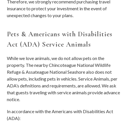
Therefore, we strongly recommend purchasing travel
insurance to protect your investment in the event of
unexpected changes to your plans.
Pets & Americans with Disabilities
Act (ADA) Service Animals
While we love animals, we do not allow pets on the
property. The nearby Chincoteague National Wildlife
Refuge & Assateague National Seashore also does not
allow pets, including pets in vehicles. Service Animals, per
ADA’s definitions and requirements, are allowed. We ask
that guests traveling with service animals provide advance
notice.
In accordance with the Americans with Disabilities Act
(ADA):