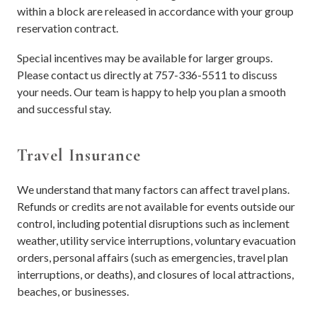
within a block are released in accordance with your group
reservation contract.
Special incentives may be available for larger groups.
Please contact us directly at 757-336-5511 to discuss
your needs. Our team is happy to help you plan a smooth
and successful stay.
Travel Insurance
We understand that many factors can affect travel plans.
Refunds or credits are not available for events outside our
control, including potential disruptions such as inclement
weather, utility service interruptions, voluntary evacuation
orders, personal affairs (such as emergencies, travel plan
interruptions, or deaths), and closures of local attractions,
beaches, or businesses.