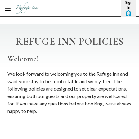
Sign
Skip to main content
In
REFUGE INN POLICIES
Welcome!
We look forward to welcoming you to the Refuge Inn and
want your stay to be comfortable and worry-free. The
following policies are designed to set clear expectations,
ensuring both our guests and our property are well cared
for. If you have any questions before booking, we’re always
happy to help.