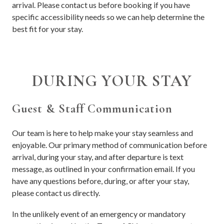
arrival. Please contact us before booking if you have
specific accessibility needs so we can help determine the
best fit for your stay.
DURING YOUR STAY
Guest & Staff Communication
Our team is here to help make your stay seamless and
enjoyable. Our primary method of communication before
arrival, during your stay, and after departure is text
message, as outlined in your confirmation email. If you
have any questions before, during, or after your stay,
please contact us directly.
In the unlikely event of an emergency or mandatory