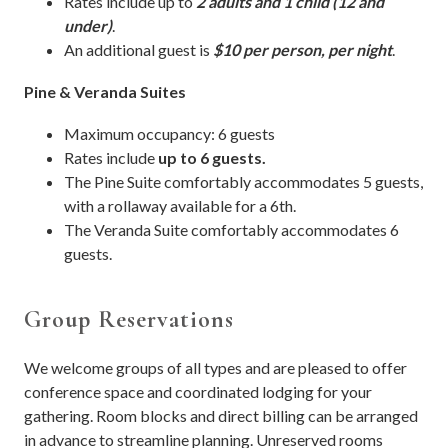
Rates include up to
2 adults and 1 child (12 and
under)
.
An additional guest is
$10 per person, per night
.
Pine & Veranda Suites
Maximum occupancy: 6 guests
Rates include
up to 6 guests.
The Pine Suite comfortably accommodates 5 guests,
with a rollaway available for a 6th.
The Veranda Suite comfortably accommodates 6
guests.
Group Reservations
We welcome groups of all types and are pleased to offer
conference space and coordinated lodging for your
gathering. Room blocks and direct billing can be arranged
in advance to streamline planning. Unreserved rooms