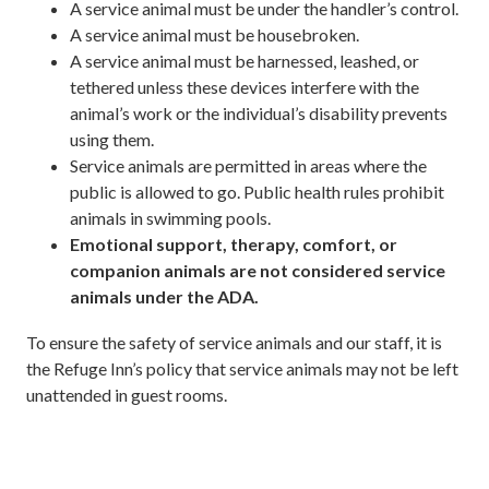
A service animal must be under the handler’s control.
A service animal must be housebroken.
A service animal must be harnessed, leashed, or
tethered unless these devices interfere with the
animal’s work or the individual’s disability prevents
using them.
Service animals are permitted in areas where the
public is allowed to go. Public health rules prohibit
animals in swimming pools.
Emotional support, therapy, comfort, or
companion animals are not considered service
animals under the ADA.
To ensure the safety of service animals and our staff, it is
the Refuge Inn’s policy that service animals may not be left
unattended in guest rooms.