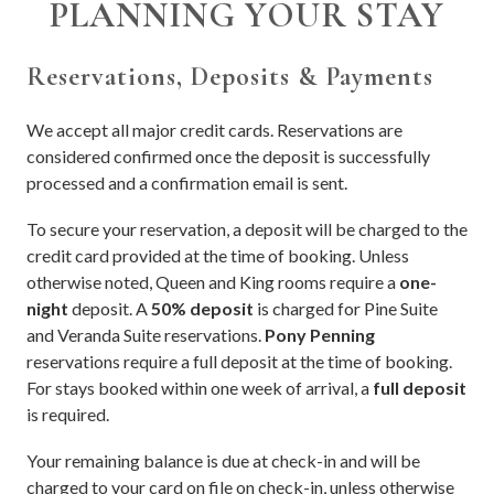
PLANNING YOUR STAY
Reservations, Deposits & Payments
We accept all major credit cards. Reservations are
considered confirmed once the deposit is successfully
processed and a confirmation email is sent.
To secure your reservation, a deposit will be charged to the
credit card provided at the time of booking. Unless
otherwise noted, Queen and King rooms require a
one-
night
deposit. A
50% deposit
is charged for Pine Suite
and Veranda Suite reservations.
Pony Penning
reservations require a full deposit at the time of booking.
For stays booked within one week of arrival, a
full deposit
is required.
Your remaining balance is due at check-in and will be
charged to your card on file on check-in, unless otherwise