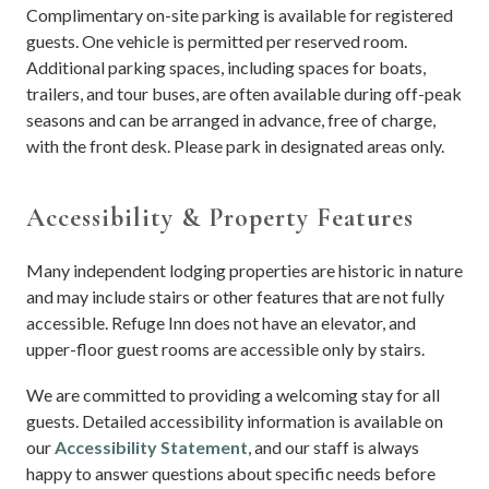
Complimentary on-site parking is available for registered
guests. One vehicle is permitted per reserved room.
Additional parking spaces, including spaces for boats,
trailers, and tour buses, are often available during off-peak
seasons and can be arranged in advance, free of charge,
with the front desk. Please park in designated areas only.
Accessibility & Property Features
Many independent lodging properties are historic in nature
and may include stairs or other features that are not fully
accessible. Refuge Inn does not have an elevator, and
upper-floor guest rooms are accessible only by stairs.
We are committed to providing a welcoming stay for all
guests. Detailed accessibility information is available on
our
Accessibility Statement
, and our staff is always
happy to answer questions about specific needs before