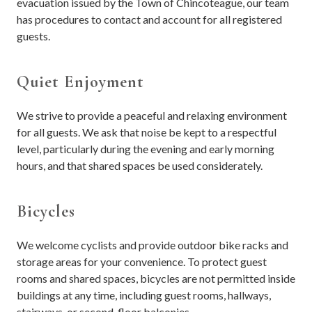
evacuation issued by the Town of Chincoteague, our team
has procedures to contact and account for all registered
guests.
Quiet Enjoyment
We strive to provide a peaceful and relaxing environment
for all guests. We ask that noise be kept to a respectful
level, particularly during the evening and early morning
hours, and that shared spaces be used considerately.
Bicycles
We welcome cyclists and provide outdoor bike racks and
storage areas for your convenience. To protect guest
rooms and shared spaces, bicycles are not permitted inside
buildings at any time, including guest rooms, hallways,
stairways, or second-floor balconies.