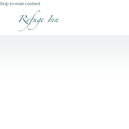
Skip to main content