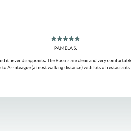
PAMELA S.
nd it never disappoints. The Rooms are clean and very comfortable w
e to Assateague (almost walking distance) with lots of restaurants ne