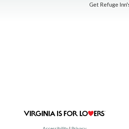
Get Refuge Inn's
Accessibility
|
Privacy