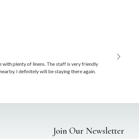
ith plenty of linens. The staff is very friendly
arby. I definitely will be staying there again.
Join Our Newsletter