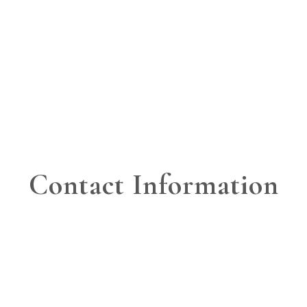
Contact Information