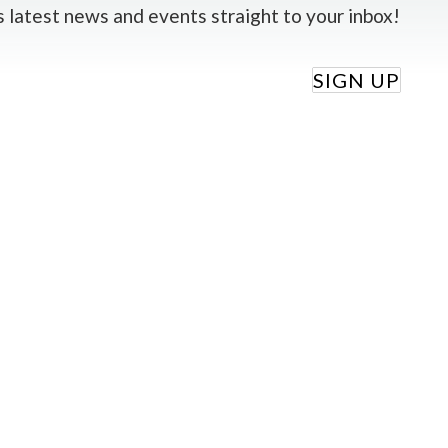
 latest news and events straight to your inbox!
SIGN UP