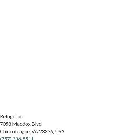
Refuge Inn
7058 Maddox Blvd
Chincoteague
,
VA
23336
,
USA
(757) 336-5511