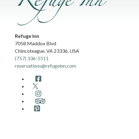
Refuge Inn
7058 Maddox Blvd
Chincoteague
,
VA
23336
,
USA
(757) 336-5511
reservations@refugeinn.com
Facebook
Twitter
Instagram
TripAdvisor
Pinterest