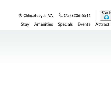
Sign I
Chincoteague, VA
(757) 336-5511
Stay
Amenities
Specials
Events
Attract