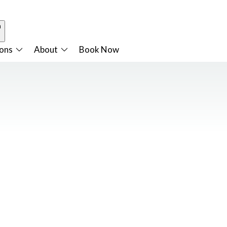
n
ions
About
Book Now