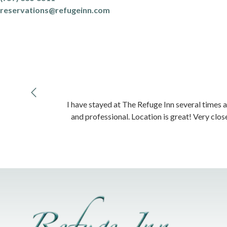
reservations@refugeinn.com
I have stayed at The Refuge Inn several times a
and professional. Location is great! Very clos