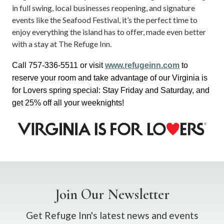
in full swing, local businesses reopening, and signature
events like the Seafood Festival, it’s the perfect time to
enjoy everything the island has to offer, made even better
with a stay at The Refuge Inn.
Call 757-336-5511 or visit 
www.refugeinn.com
 to 
reserve your room and take advantage of our Virginia is 
for Lovers spring special: 
Stay Friday and Saturday, and 
get 25% off all your weeknights!
Join Our Newsletter
Get Refuge Inn's latest news and events