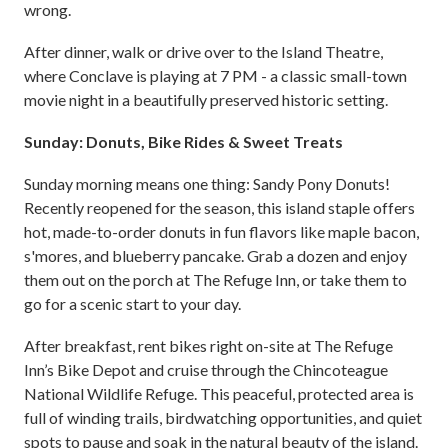
wrong.
After dinner, walk or drive over to the Island Theatre,
where Conclave is playing at 7 PM - a classic small-town
movie night in a beautifully preserved historic setting.
Sunday: Donuts, Bike Rides & Sweet Treats
Sunday morning means one thing: Sandy Pony Donuts!
Recently reopened for the season, this island staple offers
hot, made-to-order donuts in fun flavors like maple bacon,
s'mores, and blueberry pancake. Grab a dozen and enjoy
them out on the porch at The Refuge Inn, or take them to
go for a scenic start to your day.
After breakfast, rent bikes right on-site at The Refuge
Inn’s Bike Depot and cruise through the Chincoteague
National Wildlife Refuge. This peaceful, protected area is
full of winding trails, birdwatching opportunities, and quiet
spots to pause and soak in the natural beauty of the island.