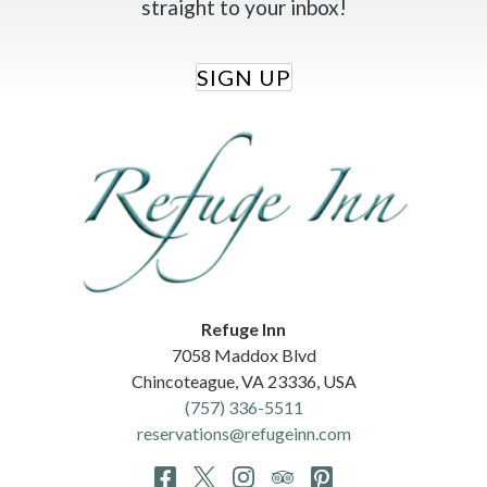
straight to your inbox!
SIGN UP
Refuge Inn
7058 Maddox Blvd
Chincoteague
,
VA
23336
,
USA
(757) 336-5511
reservations@refugeinn.com