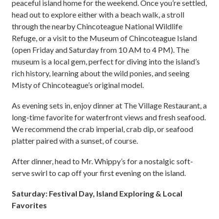
peaceful island home for the weekend. Once you’re settled,
head out to explore either with a beach walk, a stroll
through the nearby Chincoteague National Wildlife
Refuge, or a visit to the Museum of Chincoteague Island
(open Friday and Saturday from 10 AM to 4 PM). The
museum is a local gem, perfect for diving into the island’s
rich history, learning about the wild ponies, and seeing
Misty of Chincoteague’s original model.
As evening sets in, enjoy dinner at The Village Restaurant, a
long-time favorite for waterfront views and fresh seafood.
We recommend the crab imperial, crab dip, or seafood
platter paired with a sunset, of course.
After dinner, head to Mr. Whippy’s for a nostalgic soft-
serve swirl to cap off your first evening on the island.
Saturday: Festival Day, Island Exploring & Local
Favorites