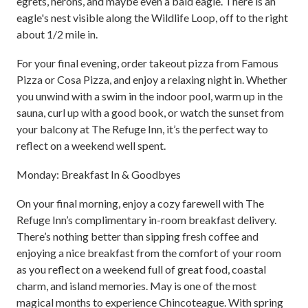
egrets, herons, and maybe even a bald eagle. There is an
eagle's nest visible along the Wildlife Loop, off to the right
about 1/2 mile in.
For your final evening, order takeout pizza from Famous
Pizza or Cosa Pizza, and enjoy a relaxing night in. Whether
you unwind with a swim in the indoor pool, warm up in the
sauna, curl up with a good book, or watch the sunset from
your balcony at The Refuge Inn, it’s the perfect way to
reflect on a weekend well spent.
Monday: Breakfast In & Goodbyes
On your final morning, enjoy a cozy farewell with The
Refuge Inn’s complimentary in-room breakfast delivery.
There’s nothing better than sipping fresh coffee and
enjoying a nice breakfast from the comfort of your room
as you reflect on a weekend full of great food, coastal
charm, and island memories. May is one of the most
magical months to experience Chincoteague. With spring