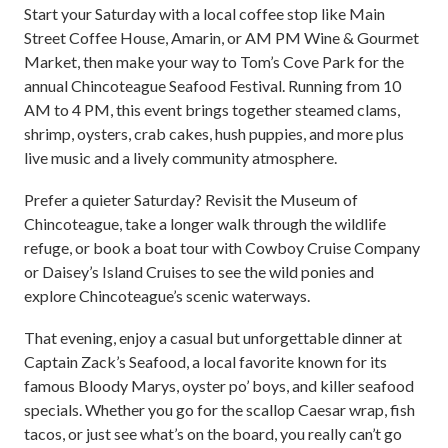
Start your Saturday with a local coffee stop like Main
Street Coffee House, Amarin, or AM PM Wine & Gourmet
Market, then make your way to Tom’s Cove Park for the
annual Chincoteague Seafood Festival. Running from 10
AM to 4 PM, this event brings together steamed clams,
shrimp, oysters, crab cakes, hush puppies, and more plus
live music and a lively community atmosphere.
Prefer a quieter Saturday? Revisit the Museum of
Chincoteague, take a longer walk through the wildlife
refuge, or book a boat tour with Cowboy Cruise Company
or Daisey’s Island Cruises to see the wild ponies and
explore Chincoteague’s scenic waterways.
That evening, enjoy a casual but unforgettable dinner at
Captain Zack’s Seafood, a local favorite known for its
famous Bloody Marys, oyster po’ boys, and killer seafood
specials. Whether you go for the scallop Caesar wrap, fish
tacos, or just see what’s on the board, you really can’t go