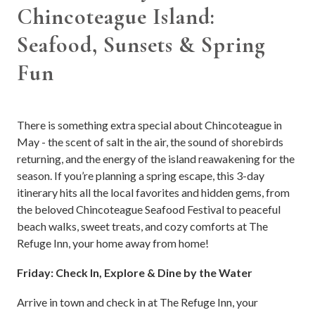
Chincoteague Island:
Seafood, Sunsets & Spring
Fun
There is something extra special about Chincoteague in
May - the scent of salt in the air, the sound of shorebirds
returning, and the energy of the island reawakening for the
season. If you’re planning a spring escape, this 3-day
itinerary hits all the local favorites and hidden gems, from
the beloved Chincoteague Seafood Festival to peaceful
beach walks, sweet treats, and cozy comforts at The
Refuge Inn, your home away from home!
Friday: Check In, Explore & Dine by the Water
Arrive in town and check in at The Refuge Inn, your