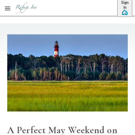
Sign
Skip to main content
In
A Perfect May Weekend on