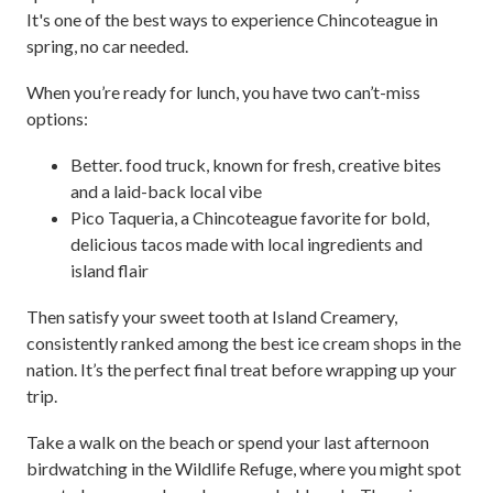
It's one of the best ways to experience Chincoteague in
spring, no car needed.
When you’re ready for lunch, you have two can’t-miss
options:
Better. food truck, known for fresh, creative bites
and a laid-back local vibe
Pico Taqueria, a Chincoteague favorite for bold,
delicious tacos made with local ingredients and
island flair
Then satisfy your sweet tooth at Island Creamery,
consistently ranked among the best ice cream shops in the
nation. It’s the perfect final treat before wrapping up your
trip.
Take a walk on the beach or spend your last afternoon
birdwatching in the Wildlife Refuge, where you might spot