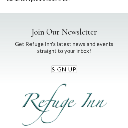
Join Our Newsletter
Get Refuge Inn's latest news and events
straight to your inbox!
SIGN UP