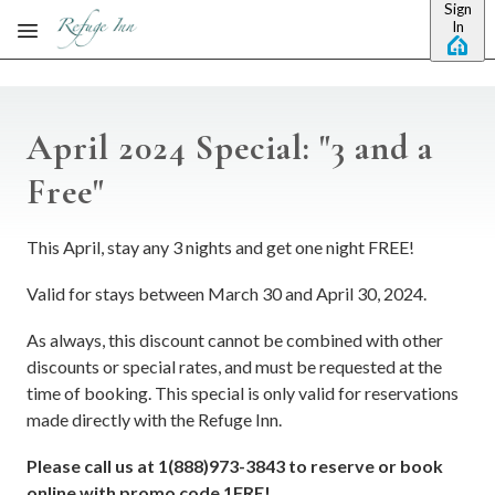
Sign
Skip to main content
In
April 2024 Special: "3 and a
Free"
This April, stay any 3 nights and get one night FREE!
Valid for stays between March 30 and April 30, 2024.
As always, this discount cannot be combined with other
discounts or special rates, and must be requested at the
time of booking. This special is only valid for reservations
made directly with the Refuge Inn.
Please call us at 1(888)973-3843 to reserve or book
online with promo code 1FRE!