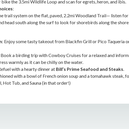
 bike the 3.5mi Wildlife Loop and scan for egrets, heron, and ibis.
hoices
:
e trail system on the flat, paved, 2.2mi Woodland Trail— listen fo
nd head south along the surf to look for shorebirds along the shore
n
: Enjoy some tasty takeout from Blackfin Grill or Pico Taqueria 
: Book a birding trip with Cowboy Cruises for a relaxed and inform
ss warmly as it can be chilly on the water.
Refuel with a hearty dinner at
Bill’s Prime Seafood and Steaks
.
ashioned with a bowl of French onion soup and a tomahawk steak, fo
, Hot Tub, and Sauna (in that order!)