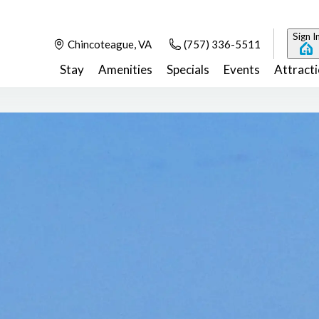
Sign I
Chincoteague, VA
(757) 336-5511
Stay
Amenities
Specials
Events
Attract