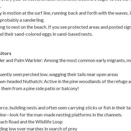
.
in motion at the surf line, running back and forth with the waves. If
s probably a sanderling.
ng to nest on the beach. If you see protected areas and posted sign
and their sand-colored eggs in sand-based nests.
itors
er and Palm Warbler: Among the most common early migrants, mo
ently seen perched low, wagging their tails near open areas
wn-headed Nuthatch: Active in the pine woodlands of the refuge 
h them from a pine side patio or balcony!
orce, building nests and often seen carrying sticks or fish in their t
ine—look for the man-made nesting platforms in the channels.
each Road and the Wildlife Loop
ding low over marshes in search of prey