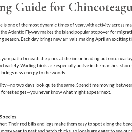
ing Guide for Chincoteagu
 is one of the most dynamic times of year, with activity across mar
 the Atlantic Flyway makes the island popular stopover for migrati
ing season. Each day brings new arrivals, making April an exciting t
your patio beneath the pines at the inn or heading out onto nearby 
 variety. Wading birds are especially active in the marshes, shore
 brings new energy to the woods.
bility—no two days look quite the same. Spend time moving between
he forest edges—you never know what might appear next.
Species
r: Their red bills and legs make them easy to spot along the beach 
every year to nest and hatch chicks, so locals are eager to see our