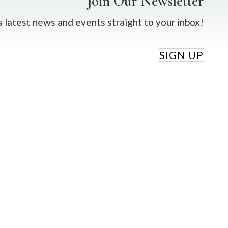
Join Our Newsletter
 latest news and events straight to your inbox!
SIGN UP