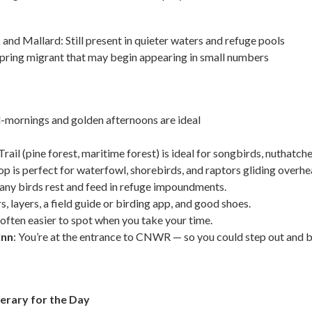
nd Mallard: Still present in quieter waters and refuge pools
pring migrant that may begin appearing in small numbers
d-mornings and golden afternoons are ideal
il (pine forest, maritime forest) is ideal for songbirds, nuthatche
op is perfect for waterfowl, shorebirds, and raptors gliding overhe
any birds rest and feed in refuge impoundments.
s, layers, a field guide or birding app, and good shoes.
e often easier to spot when you take your time.
Inn
: You’re at the entrance to CNWR — so you could step out and be
erary for the Day