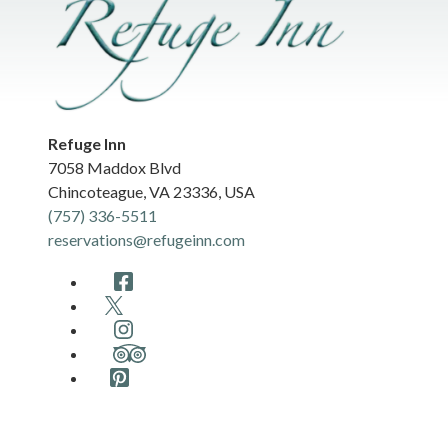
Refuge Inn
7058 Maddox Blvd
Chincoteague
,
VA
23336
,
USA
(757) 336-5511
reservations@refugeinn.com
Facebook
Twitter
Instagram
TripAdvisor
Pinterest