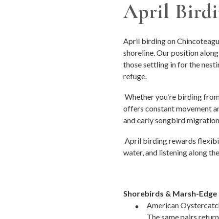
April Bird
April birding on Chincoteague
shoreline. Our position along
those settling in for the nest
refuge.
Whether you’re birding from 
offers constant movement and
and early songbird migration
April birding rewards flexi
water, and listening along t
Shorebirds & Marsh-Edge 
●
American Oystercatche
The same pairs return 