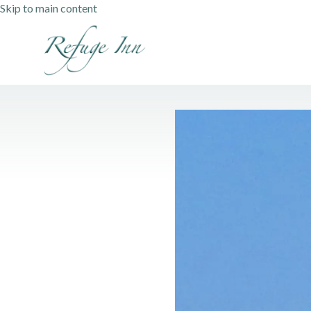
Skip to main content