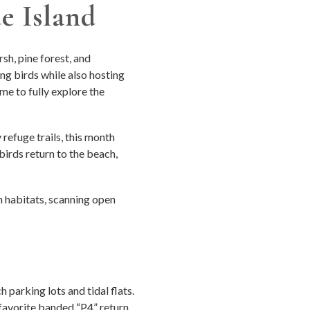
e Island
sh, pine forest, and
ng birds while also hosting
ime to fully explore the
refuge trails, this month
birds return to the beach,
 habitats, scanning open
parking lots and tidal flats.
 favorite banded “P4” return