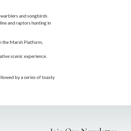
r warblers and songbirds
line and raptors hunting in
on the Marsh Platform,
ative scenic experience.
llowed by a series of toasty