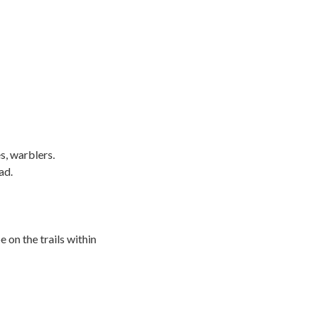
s, warblers.
ad.
 on the trails within