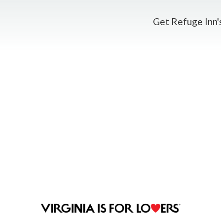
Get Refuge Inn's