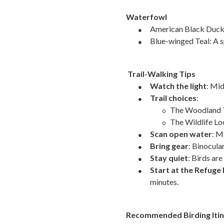
Waterfowl
●
American Black Duck a
●
Blue-winged Teal: A s
Trail-Walking Tips
●
Watch the light
: Mi
●
Trail choices
:
The Woodland Tra
o
The Wildlife Lo
o
●
Scan open water
: M
●
Bring gear
: Binocular
●
Stay quiet
: Birds ar
●
Start at the Refuge 
minutes.
Recommended Birding Itin