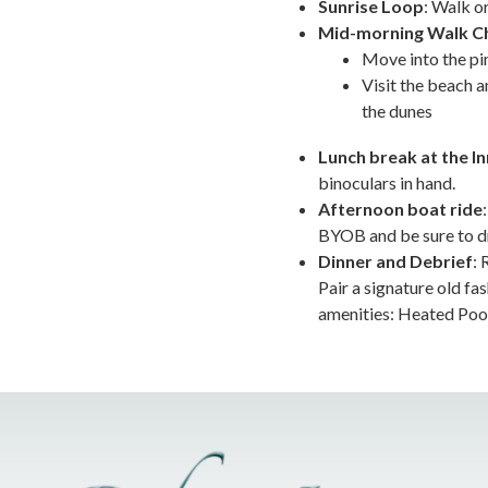
Sunrise Loop
: Walk or
Mid-morning Walk C
Move into the pin
Visit the beach a
the dunes
Lunch break at the In
binoculars in hand.
Afternoon boat ride
BYOB and be sure to dre
Dinner and Debrief
: 
Pair a signature old f
amenities: Heated Pool