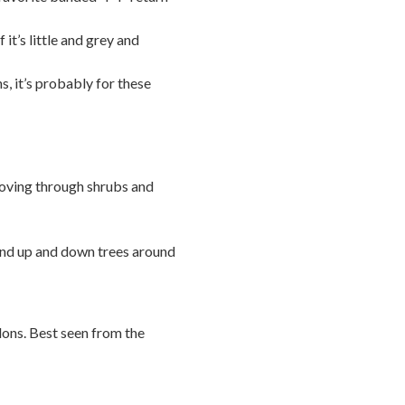
 it’s little and grey and
s, it’s probably for these
ving through shrubs and
and up and down trees around
alons. Best seen from the