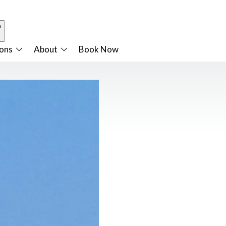
n
ions
About
Book Now