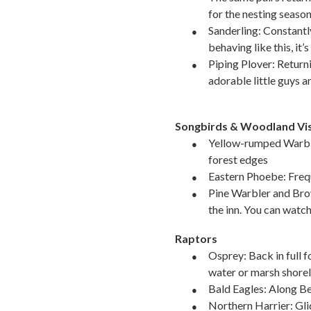
for the nesting season
●
Sanderling: Constantly 
behaving like this, it’
●
Piping Plover: Returni
adorable little guys 
Songbirds & Woodland Vis
●
Yellow-rumped Warbl
forest edges
●
Eastern Phoebe: Frequ
●
Pine Warbler and Bro
the inn. You can watc
Raptors
●
Osprey: Back in full f
water or marsh shorel
●
Bald Eagles: Along B
●
Northern Harrier: Gli