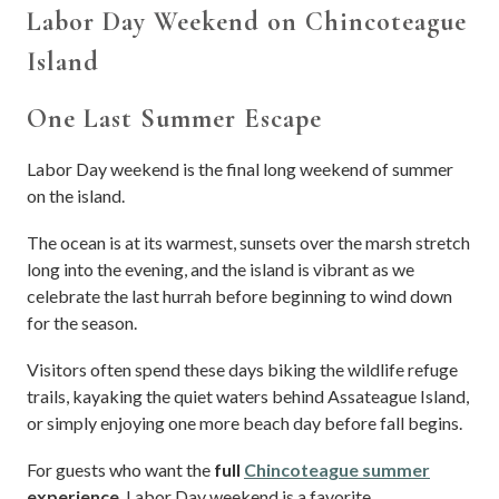
Labor Day Weekend on Chincoteague
Island
One Last Summer Escape
Labor Day weekend is the final long weekend of summer
on the island.
The ocean is at its warmest, sunsets over the marsh stretch
long into the evening, and the island is vibrant as we
celebrate the last hurrah before beginning to wind down
for the season.
Visitors often spend these days biking the wildlife refuge
trails, kayaking the quiet waters behind Assateague Island,
or simply enjoying one more beach day before fall begins.
For guests who want the
full
Chincoteague summer
experience
, Labor Day weekend is a favorite.