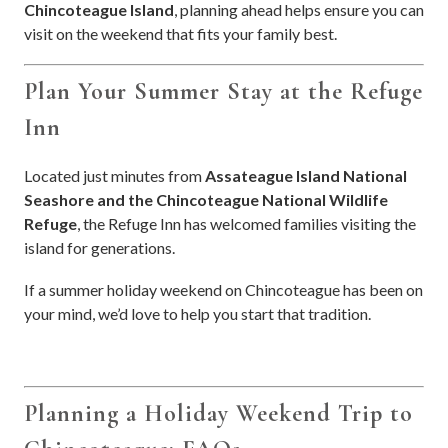
Chincoteague Island
, planning ahead helps ensure you can
visit on the weekend that fits your family best.
Plan Your Summer Stay at the Refuge
Inn
Located just minutes from
Assateague Island National
Seashore and the Chincoteague National Wildlife
Refuge
, the Refuge Inn has welcomed families visiting the
island for generations.
If a summer holiday weekend on Chincoteague has been on
your mind, we’d love to help you start that tradition.
Planning a Holiday Weekend Trip to