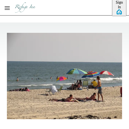
Sign
Skip to main content
In