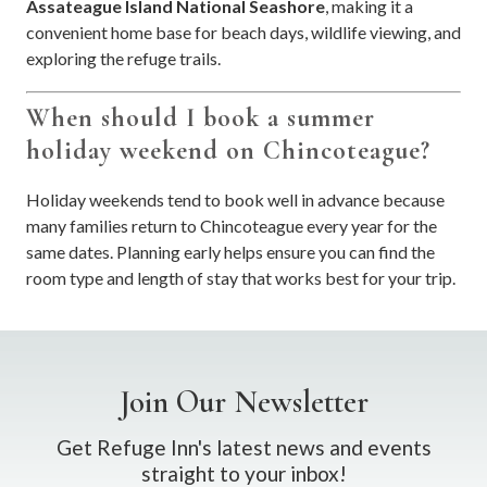
Assateague Island National Seashore
, making it a
convenient home base for beach days, wildlife viewing, and
exploring the refuge trails.
When should I book a summer
holiday weekend on Chincoteague?
Holiday weekends tend to book well in advance because
many families return to Chincoteague every year for the
same dates. Planning early helps ensure you can find the
room type and length of stay that works best for your trip.
Join Our Newsletter
Get Refuge Inn's latest news and events
straight to your inbox!