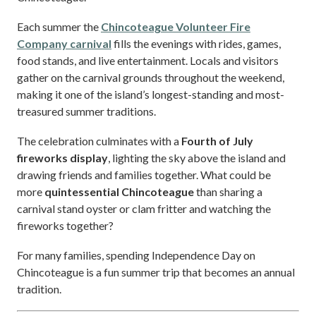
Each summer the
Chincoteague Volunteer Fire
Company carnival
fills the evenings with rides, games,
food stands, and live entertainment. Locals and visitors
gather on the carnival grounds throughout the weekend,
making it one of the island’s longest-standing and most-
treasured summer traditions.
The celebration culminates with a
Fourth of July
fireworks display
, lighting the sky above the island and
drawing friends and families together. What could be
more
quintessential Chincoteague
than sharing a
carnival stand oyster or clam fritter and watching the
fireworks together?
For many families, spending Independence Day on
Chincoteague is a fun summer trip that becomes an annual
tradition.