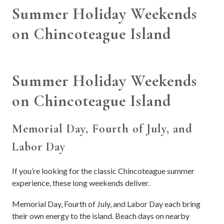
Summer Holiday Weekends
on Chincoteague Island
Summer Holiday Weekends
on Chincoteague Island
Memorial Day, Fourth of July, and
Labor Day
If you’re looking for the classic Chincoteague summer
experience, these long weekends deliver.
Memorial Day, Fourth of July, and Labor Day each bring
their own energy to the island. Beach days on nearby