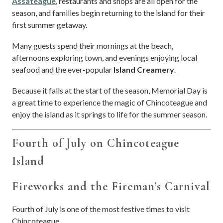
Assateague
, restaurants and shops are all open for the
season, and families begin returning to the island for their
first summer getaway.
Many guests spend their mornings at the beach,
afternoons exploring town, and evenings enjoying local
seafood and the ever-popular
Island Creamery
.
Because it falls at the start of the season, Memorial Day is
a great time to experience the magic of Chincoteague and
enjoy the island as it springs to life for the summer season.
Fourth of July on Chincoteague
Island
Fireworks and the Fireman’s Carnival
Fourth of July is one of the most festive times to visit
Chincoteague.