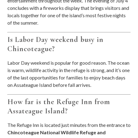
entertainment throughout the week. The evening of July 4
concludes with a fireworks display that brings visitors and
locals together for one of the island’s most festive nights
of the summer.
Is Labor Day weekend busy in
Chincoteague?
Labor Day weekend is popular for good reason. The ocean
is warm, wildlife activity in the refuge is strong, and it’s one
of the last opportunities for families to enjoy beach days
on Assateague Island before fall arrives.
How far is the Refuge Inn from
Assateague Island?
The Refuge Inn is located just minutes from the entrance to
Chincoteague National Wildlife Refuge and