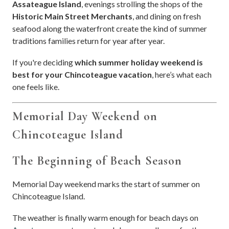
Assateague Island
, evenings strolling the shops of the
Historic Main Street Merchants
, and dining on fresh
seafood along the waterfront create the kind of summer
traditions families return for year after year.
If you're deciding
which summer holiday weekend is
best for your Chincoteague vacation
, here’s what each
one feels like.
Memorial Day Weekend on
Chincoteague Island
The Beginning of Beach Season
Memorial Day weekend marks the start of summer on
Chincoteague Island.
The weather is finally warm enough for beach days on