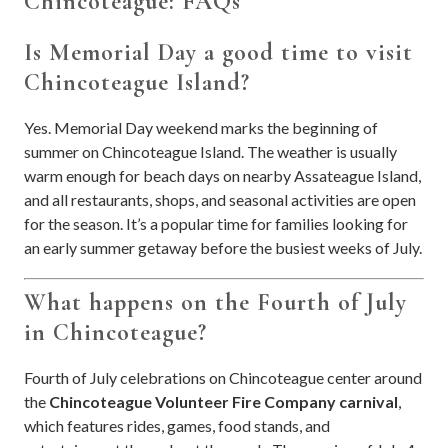
Chincoteague: FAQs
Is Memorial Day a good time to visit
Chincoteague Island?
Yes. Memorial Day weekend marks the beginning of
summer on Chincoteague Island. The weather is usually
warm enough for beach days on nearby Assateague Island,
and all restaurants, shops, and seasonal activities are open
for the season. It’s a popular time for families looking for
an early summer getaway before the busiest weeks of July.
What happens on the Fourth of July
in Chincoteague?
Fourth of July celebrations on Chincoteague center around
the
Chincoteague Volunteer Fire Company carnival
,
which features rides, games, food stands, and