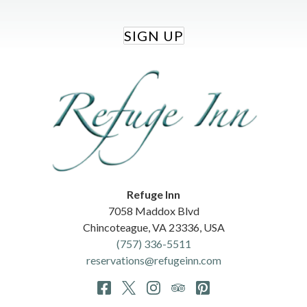
SIGN UP
Refuge Inn
7058 Maddox Blvd
Chincoteague
,
VA
23336
,
USA
(757) 336-5511
reservations@refugeinn.com