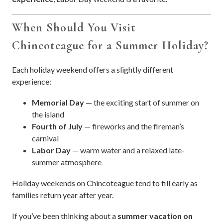
When Should You Visit
Chincoteague for a Summer Holiday?
Each holiday weekend offers a slightly different
experience:
Memorial Day
— the exciting start of summer on
the island
Fourth of July
— fireworks and the fireman’s
carnival
Labor Day
— warm water and a relaxed late-
summer atmosphere
Holiday weekends on Chincoteague tend to fill early as
families return year after year.
If you’ve been thinking about a
summer vacation on