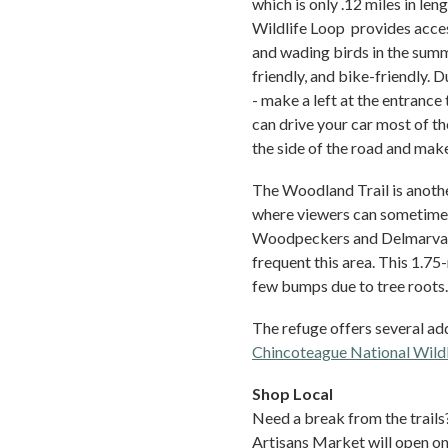
which is only .12 miles in le
Wildlife Loop provides acces
and wading birds in the summe
friendly, and bike-friendly. D
- make a left at the entrance
can drive your car most of t
the side of the road and make
The Woodland Trail is anothe
where viewers can sometimes
Woodpeckers and Delmarva f
frequent this area. This 1.75-m
few bumps due to tree roots.
The refuge offers several addi
Chincoteague National Wildl
Shop Local
Need a break from the trails
Artisans Market will open on