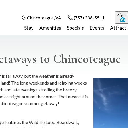
Sign I
Chincoteague, VA
(757) 336-5511
Stay
Amenities
Specials
Events
Attract
taways to Chincoteague
is far away, but the weather is already
island! The long weekends and relaxing weeks
ch and late evenings strolling the breezy
d are right around the corner. That means it is
 Chincoteague summer getaway!
uge features the Wildlife Loop Boardwalk,