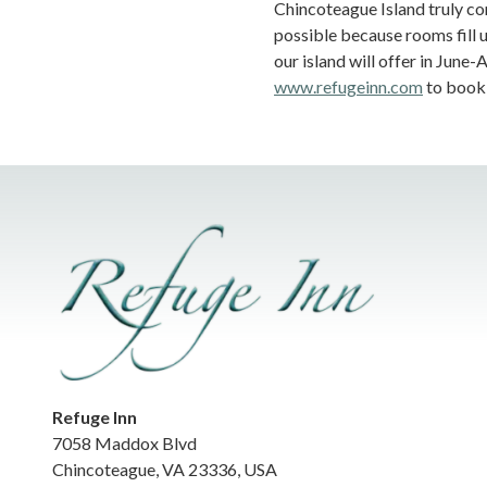
Chincoteague Island truly com
possible because rooms fill 
our island will offer in June
www.refugeinn.com
to book 
Refuge Inn
7058 Maddox Blvd
Chincoteague
,
VA
23336
,
USA