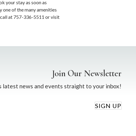
ok your stay as soon as
oy one of the many amenities
 call at 757-336-5511 or visit
Join Our Newsletter
 latest news and events straight to your inbox!
SIGN UP