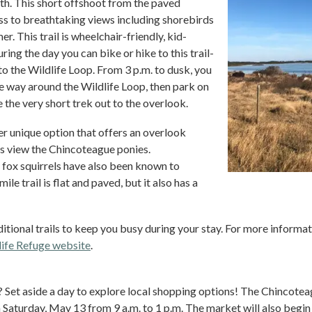
ngth. This short offshoot from the paved
s to breathtaking views including shorebirds
r. This trail is wheelchair-friendly, kid-
uring the day you can bike or hike to this trail-
 to the Wildlife Loop. From 3 p.m. to dusk, you
he way around the Wildlife Loop, then park on
 the very short trek out to the overlook.
r unique option that offers an overlook
 view the Chincoteague ponies.
ox squirrels have also been known to
ile trail is flat and paved, but it also has a
tional trails to keep you busy during your stay. For more information
ife Refuge website
.
? Set aside a day to explore local shopping options! The Chincote
 Saturday, May 13 from 9 a.m. to 1 p.m. The market will also begin