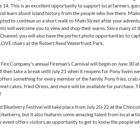
14. This is an excellent opportunity to support local farmers, gar
d learn about island history from the people who live there. Mak
ted to continue on a short walk to Main Street after your adventu
ants will welcome you to view and shop their wares. Since many of t
hannel, you will also have the perfect photo opportunities to capt
 LOVE chairs at the Robert Reed Waterfront Park.
ire Company's annual Fireman's Carnival will begin on June 30 at 
will then take a break until July 21 when it reopens for Pony Swim we
t offers something for every member of the family. Pony fries, crab
funnel cakes, fried Oreos, and more will be available for purchase. T
!
 Blueberry Festival will take place from July 20-22 at the Chinco
blueberry, but it also features some amazing talent from local art
e event offers visitors an opportunity to get to know the people wh