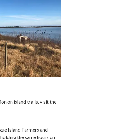
 on island trails, visit the
ague Island Farmers and
 holding the same hours on