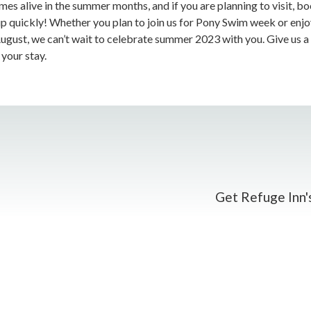
es alive in the summer months, and if you are planning to visit, bo
up quickly! Whether you plan to join us for Pony Swim week or enj
-August, we can’t wait to celebrate summer 2023 with you. Give us a
your stay.
Get Refuge Inn's