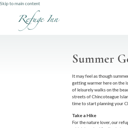
Skip to main content
Summer Ge
It may feel as though summer 
getting warmer here on the 
of leisurely walks on the bea
streets of Chincoteague Islan
time to start planning your
Take a Hike
For the nature lover, our ref