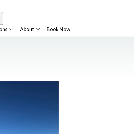
n
ions
About
Book Now