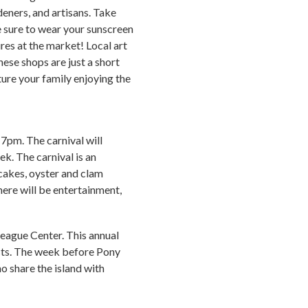
deners, and artisans. Take
e sure to wear your sunscreen
res at the market! Local art
hese shops are just a short
ure your family enjoying the
7pm. The carnival will
ek. The carnival is an
 cakes, oyster and clam
here will be entertainment,
teague Center. This annual
ists. The week before Pony
o share the island with