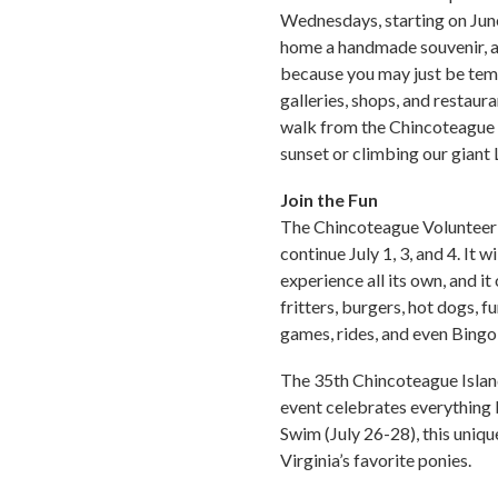
Wednesdays, starting on June 
home a handmade souvenir, an
because you may just be temp
galleries, shops, and restaur
walk from the Chincoteague C
sunset or climbing our giant
Join the Fun
The Chincoteague Volunteer F
continue July 1, 3, and 4. It 
experience all its own, and i
fritters, burgers, hot dogs, 
games, rides, and even Bingo
The 35th Chincoteague Island
event celebrates everything 
Swim (July 26-28), this uniqu
Virginia’s favorite ponies.