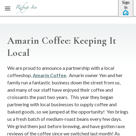
Sign
Skip to main content
In
Amarin Coffee: Keeping It
Local
We are proud to announce a partnership with a local
coffeeshop,
Amarin Coffee
. Amarin owner Yen and her
family run a fantastic business down the street from us,
and many of our staff have enjoyed their coffee and
croissants the past two years. This year they began
partnering with local businesses to supply coffee and
baked goods, so we jumped at the opportunity! Yen brings
us a fresh batch of medium-roast beans every few days.
We grind them just before brewing, and have gotten rave
reviews of the coffee since we switched last month! As