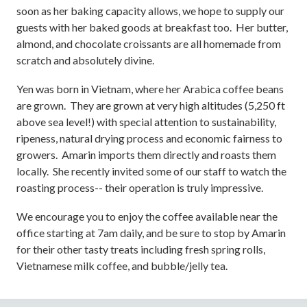
soon as her baking capacity allows, we hope to supply our
guests with her baked goods at breakfast too. Her butter,
almond, and chocolate croissants are all homemade from
scratch and absolutely divine.
Yen was born in Vietnam, where her Arabica coffee beans
are grown. They are grown at very high altitudes (5,250 ft
above sea level!) with special attention to sustainability,
ripeness, natural drying process and economic fairness to
growers. Amarin imports them directly and roasts them
locally. She recently invited some of our staff to watch the
roasting process-- their operation is truly impressive.
We encourage you to enjoy the coffee available near the
office starting at 7am daily, and be sure to stop by Amarin
for their other tasty treats including fresh spring rolls,
Vietnamese milk coffee, and bubble/jelly tea.