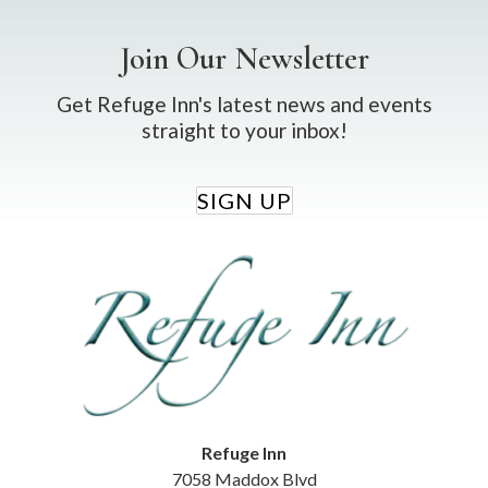
Join Our Newsletter
Get Refuge Inn's latest news and events
straight to your inbox!
SIGN UP
Refuge Inn
7058 Maddox Blvd