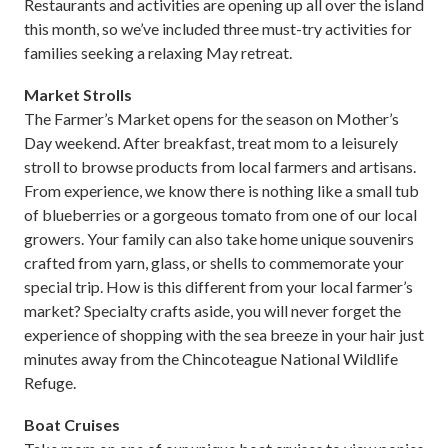
Restaurants and activities are opening up all over the island
this month, so we’ve included three must-try activities for
families seeking a relaxing May retreat.
Market Strolls
The Farmer’s Market opens for the season on Mother’s
Day weekend. After breakfast, treat mom to a leisurely
stroll to browse products from local farmers and artisans.
From experience, we know there is nothing like a small tub
of blueberries or a gorgeous tomato from one of our local
growers. Your family can also take home unique souvenirs
crafted from yarn, glass, or shells to commemorate your
special trip. How is this different from your local farmer’s
market? Specialty crafts aside, you will never forget the
experience of shopping with the sea breeze in your hair just
minutes away from the Chincoteague National Wildlife
Refuge.
Boat Cruises