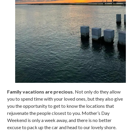
Family vacations are precious.
Not only do they allow
you to spend time with your loved ones, but they also give
you the opportunity to get to know the locations that
rejuvenate the people closest to you. Mother’s Day
Weekend is only a week away, and there is no better
excuse to pack up the car and head to our lovely shore.