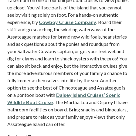
Take mom on one of our unique boat cruises to view ponies
up close! You will see parts of the island that you cannot
see by visiting solely on foot. For a hands-on authentic
experience, try
Cowboy Cruise Company
. Board their
skiff and go searching the winding waterways of the
Assateague marshes for brand new wild foals, hear stories
and ask questions about the ponies and roundups from
your Saltwater Cowboy captain, or get your feet wet and
dig for clams and learn to shuck oysters with the pros! You
can also sit back and enjoy, but the interactive cruises give
the more adventurous members of your family a chance to
fully immerse themselves into life by the sea. Another
option to see the best of Chincoteague and Assateague is
on a pontoon boat with
Daisey Island Cruises’ Scenic
Wildlife Boat Cruise
. The Martha Lou and Osprey II have
bathroom facilities on board. Bring snacks and binoculars,
and prepare to relax as your family enjoys views that only
Assateague Island can offer.