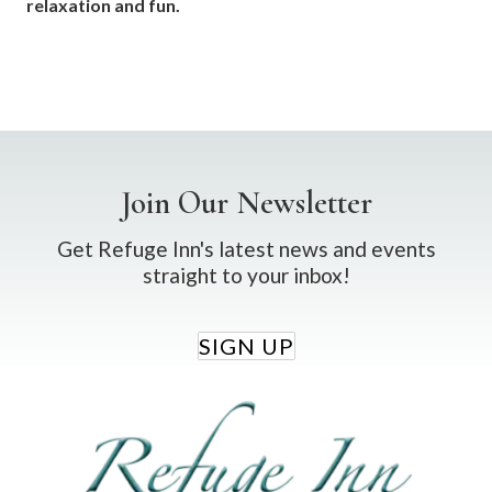
relaxation and fun.
Join Our Newsletter
Get Refuge Inn's latest news and events
straight to your inbox!
SIGN UP