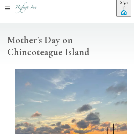
Sign
Skip to main content
In
Mother's Day on
Chincoteague Island