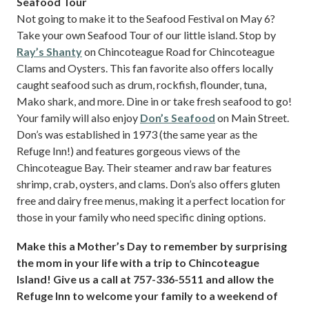
Seafood Tour
Not going to make it to the Seafood Festival on May 6?
Take your own Seafood Tour of our little island. Stop by
Ray’s Shanty
on Chincoteague Road for Chincoteague
Clams and Oysters. This fan favorite also offers locally
caught seafood such as drum, rockfish, flounder, tuna,
Mako shark, and more. Dine in or take fresh seafood to go!
Your family will also enjoy
Don’s Seafood
on Main Street.
Don’s was established in 1973 (the same year as the
Refuge Inn!) and features gorgeous views of the
Chincoteague Bay. Their steamer and raw bar features
shrimp, crab, oysters, and clams. Don’s also offers gluten
free and dairy free menus, making it a perfect location for
those in your family who need specific dining options.
Make this a Mother’s Day to remember by surprising
the mom in your life with a trip to Chincoteague
Island! Give us a call at 757-336-5511 and allow the
Refuge Inn to welcome your family to a weekend of