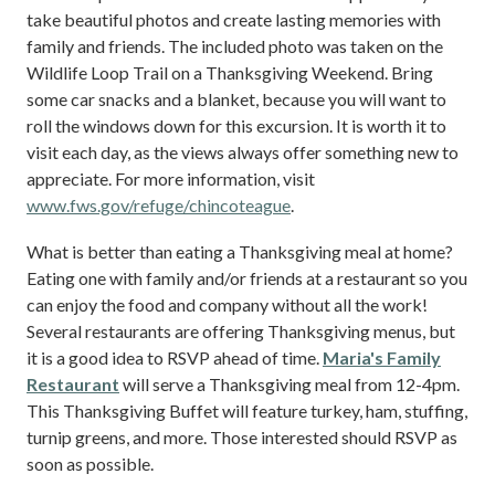
take beautiful photos and create lasting memories with
family and friends. The included photo was taken on the
Wildlife Loop Trail on a Thanksgiving Weekend. Bring
some car snacks and a blanket, because you will want to
roll the windows down for this excursion. It is worth it to
visit each day, as the views always offer something new to
appreciate. For more information, visit
www.fws.gov/refuge/chincoteague
.
What is better than eating a Thanksgiving meal at home?
Eating one with family and/or friends at a restaurant so you
can enjoy the food and company without all the work!
Several restaurants are offering Thanksgiving menus, but
it is a good idea to RSVP ahead of time.
Maria's Family
Restaurant
will serve a Thanksgiving meal from 12-4pm.
This Thanksgiving Buffet will feature turkey, ham, stuffing,
turnip greens, and more. Those interested should RSVP as
soon as possible.