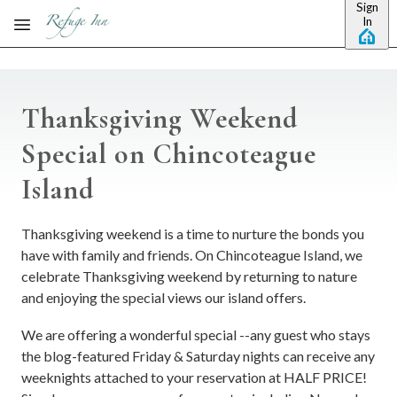
Sign
Skip to main content
In
Thanksgiving Weekend
Special on Chincoteague
Island
Thanksgiving weekend is a time to nurture the bonds you
have with family and friends. On Chincoteague Island, we
celebrate Thanksgiving weekend by returning to nature
and enjoying the special views our island offers.
We are offering a wonderful special --any guest who stays
the blog-featured Friday & Saturday nights can receive any
weeknights attached to your reservation at HALF PRICE!