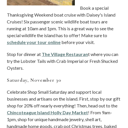
Book a special
Thanksgiving Weekend boat cruise with Daisey's Island
Cruises! Six passenger scenic wildlife boat tours are
running at 10am and 1pm. This is a great way to see the
special wildlife the island has to offer! Make sure to
schedule your tour online
before your visit.
Stop for dinner at
The Village Restauran
t where you can
try the Lobster Tails with Crab Imperial or Fresh Shucked
Oysters.
Saturday, November 30
Celebrate Shop Small Saturday and support local
businesses and artisans on the island. First, stop by our gift
shop for 20% off nearly everything! Then, head out to the
Chincoteague Island Holly Day Market
! From 9am-
1pm, shop for unique handmade jewelry, shell art,
handmade home goods, crab pot Christmas trees, baked