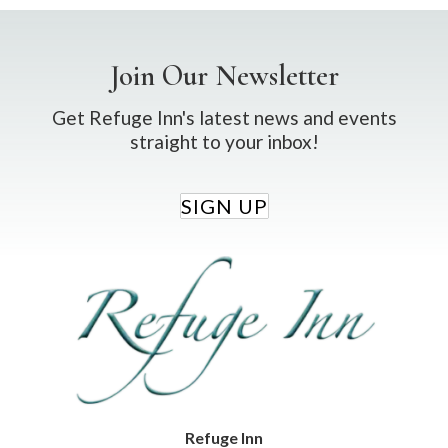
Join Our Newsletter
Get Refuge Inn's latest news and events
straight to your inbox!
SIGN UP
Refuge Inn