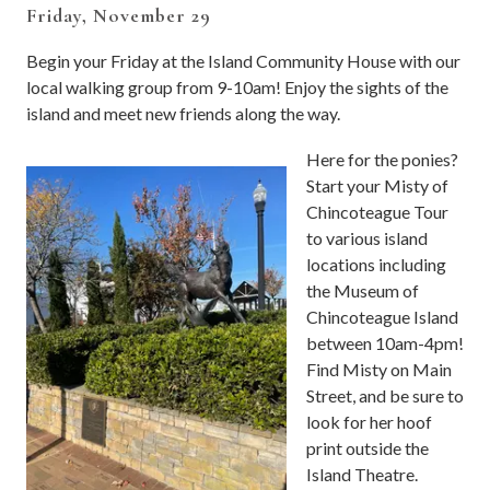
Friday, November 29
Begin your Friday at the Island Community House with our
local walking group from 9-10am! Enjoy the sights of the
island and meet new friends along the way.
Here for the ponies?
Start your Misty of
Chincoteague Tour
to various island
locations including
the Museum of
Chincoteague Island
between 10am-4pm!
Find Misty on Main
Street, and be sure to
look for her hoof
print outside the
Island Theatre.