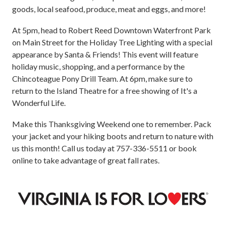
goods, local seafood, produce, meat and eggs, and more!
At 5pm, head to Robert Reed Downtown Waterfront Park
on Main Street for the Holiday Tree Lighting with a special
appearance by Santa & Friends! This event will feature
holiday music, shopping, and a performance by the
Chincoteague Pony Drill Team. At 6pm, make sure to
return to the Island Theatre for a free showing of It's a
Wonderful Life.
Make this Thanksgiving Weekend one to remember. Pack
your jacket and your hiking boots and return to nature with
us this month!
Call us today at 757-336-5511 or book
online to take advantage of great fall rates.