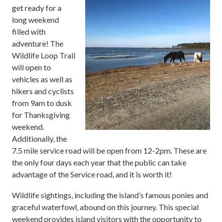
get ready for a
long weekend
filled with
adventure! T
he
Wildlife Loop Trail
will open to
vehicles as well as
hikers and cyclists
from 9am to dusk
for Thanksgiving
weekend.
Additionally, the
7.5 mile service road will be open from 12-2pm. These are
the only four days each year that the public can take
advantage of the Service road, and it is worth it!
Wildlife sightings, including the island’s famous ponies and
graceful waterfowl, abound on this journey. This special
weekend provides island visitors with the opportunity to