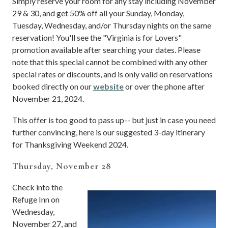
Simply reserve your room for any stay including November
29 & 30, and get 50% off all your Sunday, Monday,
Tuesday, Wednesday, and/or Thursday nights on the same
reservation! You'll see the "Virginia is for Lovers"
promotion available after searching your dates. Please
note that this special cannot be combined with any other
special rates or discounts, and is only valid on reservations
booked directly on our
website
or over the phone after
November 21, 2024.
This offer is too good to pass up-- but just in case you need
further convincing, here is our suggested 3-day itinerary
for Thanksgiving Weekend 2024.
Thursday, November 28
Check into the
Refuge Inn on
Wednesday,
November 27, and