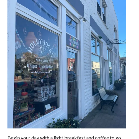
Begin your day with a light breakfast and coffee to go