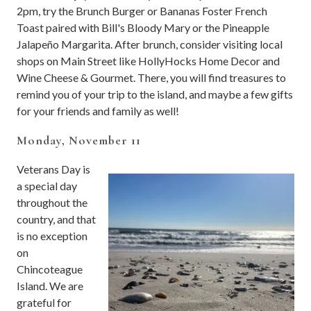
2pm, try the Brunch Burger or Bananas Foster French
Toast paired with Bill's Bloody Mary or the Pineapple
Jalapeño Margarita. After brunch, consider visiting local
shops on Main Street like HollyHocks Home Decor and
Wine Cheese & Gourmet. There, you will find treasures to
remind you of your trip to the island, and maybe a few gifts
for your friends and family as well!
Monday, November 11
Veterans Day is
a special day
throughout the
country, and that
is no exception
on
Chincoteague
Island. We are
grateful for