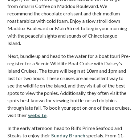
from Amarin Coffee on Maddox Boulevard. We
recommend the chocolate croissant and their medium
roast arabica with cold foam. Enjoy a slow stroll down
Maddox Boulevard or Main Street to begin your morning
with the peaceful sights and sounds of Chincoteague
Island.
Next, bundle up and head to the water for a boat tour! Pre-
register for a Scenic Wildlife Boat Cruise with Daisey's
Island Cruises. The tours will begin at 10am and 1pm and
last for two hours. These cruises are an excellent way to
see the wildlife on the island, and they visit all of the best
spots to view the ponies. Additionally, they often visit the
spots best known for viewing bottle-nosed dolphins
through late fall. To book your spot on one of these cruises,
visit their
website
.
In the early afternoon, head to Bill's Prime Seafood and
Steaks to enjoy their
Sunday Brunch
specials. From 11-