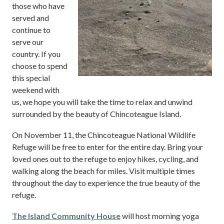
those who have
served and
continue to
serve our
country. If you
choose to spend
this special
weekend with
us, we hope you will take the time to relax and unwind
surrounded by the beauty of Chincoteague Island.
On November 11, the Chincoteague National Wildlife
Refuge will be free to enter for the entire day. Bring your
loved ones out to the refuge to enjoy hikes, cycling, and
walking along the beach for miles. Visit multiple times
throughout the day to experience the true beauty of the
refuge.
The Island Community House
will host morning yoga