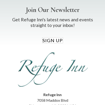
Join Our Newsletter
Get Refuge Inn's latest news and events
straight to your inbox!
SIGN UP
Refuge Inn
7058 Maddox Blvd