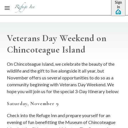
Sign
Skip to main content
In
Veterans Day Weekend on
Chincoteague Island
On Chincoteague Island, we celebrate the beauty of the
wildlife and the gift to live alongside it all year, but
November offers us several opportunities to do so as a
community beginning with Veterans Day Weekend. We
hope you will join us for the special 3-Day Itinerary below:
Saturday, November 9
Check into the Refuge Inn and prepare yourself for an
evening of fun benefitting the Museum of Chincoteague