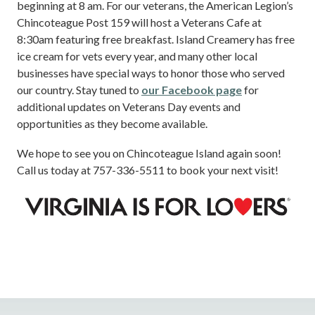
beginning at 8 am. For our veterans, the American Legion’s
Chincoteague Post 159 will host a Veterans Cafe at
8:30am featuring free breakfast. Island Creamery has free
ice cream for vets every year, and many other local
businesses have special ways to honor those who served
our country. Stay tuned to
our Facebook page
for
additional updates on Veterans Day events and
opportunities as they become available.
We hope to see you on Chincoteague Island again soon!
Call us today at 757-336-5511 to book your next visit!