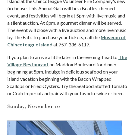
Island at the Chincoteague Volunteer Fire Company's new
firehouse. This Annual Gala will be a Beatles-themed
event, and festivities will begin at 5pm with live music and
a silent auction. At 6pm, a gourmet dinner will be served.
The event will close with a live auction and more live music
by The Fab. To purchase your tickets, call the
Museum of
Chincoteague Island
at 757-336-6117.
If you plan to arrive a little later in the evening,
head to
The
Village Restaurant
on Maddox Boulevard for dinner
beginning at 5pm. Indulge in delicious seafood on your
island vacation beginning with the Bacon Wrapped
Scallops or Fried Oysters. Try the Seafood Stuffed Tomato
or Crab Imperial and pair with your favorite wine or beer.
Sunday, November 10