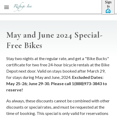
Sign
Skip to main content
In
May and June 2024 Special-
Free Bikes
Stay two nights at the regular rate, and get a "Bike Bucks"
certificate for two free 24-hour bicycle rentals at the Bike
Depot next door. Valid on stays booked after March 29,
for stays during May and June, 2024.
Excluded Dates:
May 25-26; June 29-30. Please call 1(888)973-3843 to
reserve!
As always, these discounts cannot be combined with other
discounts or special rates, and must be requested at the
time of booking. This special is only valid for reservations