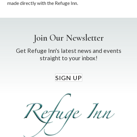
made directly with the Refuge Inn.
Join Our Newsletter
Get Refuge Inn's latest news and events
straight to your inbox!
SIGN UP