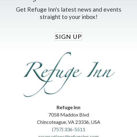
Get Refuge Inn's latest news and events
straight to your inbox!
SIGN UP
Refuge Inn
7058 Maddox Blvd
Chincoteague
,
VA
23336
,
USA
(757) 336-5511
reservations@refugeinn.com